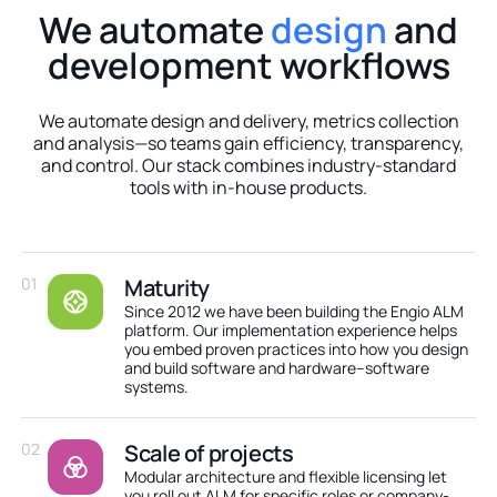
We automate
design
and
development workflows
We automate design and delivery, metrics collection
and analysis—so teams gain efficiency, transparency,
and control. Our stack combines industry-standard
tools with in-house products.
01
Maturity
Since 2012 we have been building the Engio ALM
platform. Our implementation experience helps
you embed proven practices into how you design
and build software and hardware–software
systems.
02
Scale of projects
Modular architecture and flexible licensing let
you roll out ALM for specific roles or company-