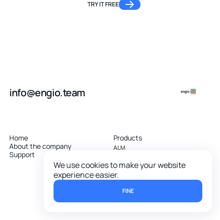
TRY IT FREE
info@engio.team
engio
Home
Products
About the company
ALM
Support
RMS
Software Maintenance (ITSM)
We use cookies to make your website
Agile project management
experience easier.
Software platform
FINE