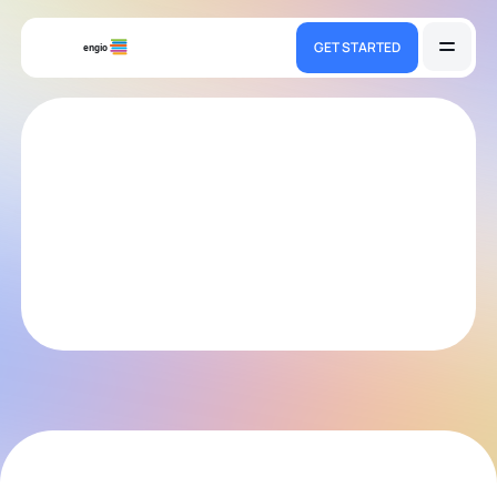
GET STARTED
engio
engio.team
We help teams adopt and sustain modern practices in
software design and delivery