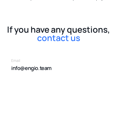
If you have any questions,
contact us
Email
info@engio.team