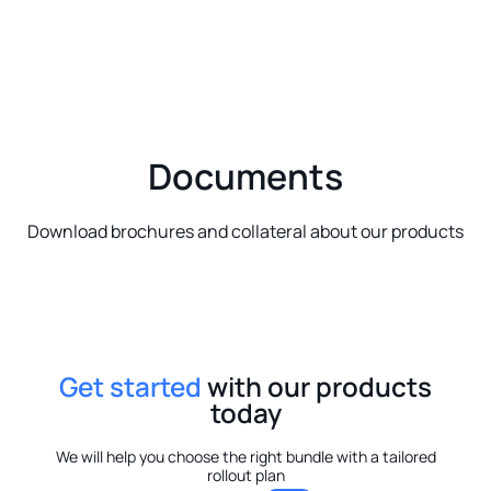
Documents
Download brochures and collateral about our products
Get started
with our products
today
We will help you choose the right bundle with a tailored
rollout plan