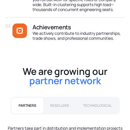
wide. Built-in clustering supports high load—
thousands of concurrent engineering seats.
03
Achievements
We actively contribute to industry partnerships,
trade shows, and professional communities.
We are growing our
partner network
PARTNERS
RESELLERS
TECHNOLOGICAL
Partners take part in distribution and implementation projects